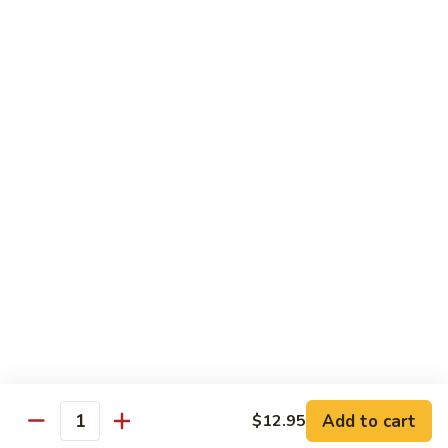
Horchata
Horchata
Only tea form
$5.25
Taro
Taro Bubble Tea
Bubble
Tea
$5.25
Thai
Thai Tea Bubble Tea
Tea
Bubble
$5.25
Tea
Add to cart
$12.95
Quantity