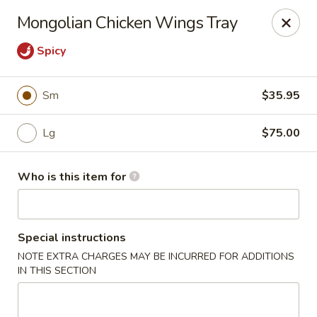
Golden Scoop - Northglenn
Mongolian Chicken Wings Tray
536 Malley Dr Northglenn, CO 80233
Spicy
Pick up
Select Time
Sm
$35.95
Lg
$75.00
Who is this item for
Special instructions
Golden Scoop - Northglenn
NOTE EXTRA CHARGES MAY BE INCURRED FOR ADDITIONS
IN THIS SECTION
Opens at 10:30AM
Closed
Store info
Call us