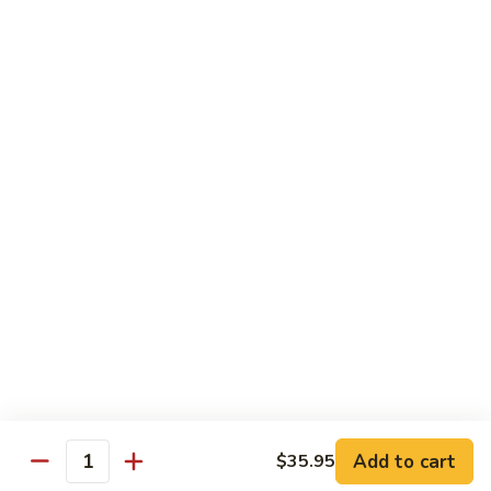
Horchata
Horchata
Only tea form
$5.25
Taro
Taro Bubble Tea
Bubble
Tea
$5.25
Thai
Thai Tea Bubble Tea
Tea
Bubble
$5.25
Tea
Add to cart
$35.95
Quantity