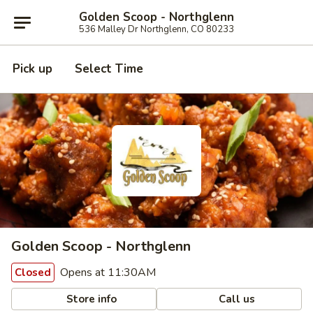
Golden Scoop - Northglenn
536 Malley Dr Northglenn, CO 80233
Pick up
Select Time
Golden Scoop - Northglenn
Opens at 11:30AM
Closed
Store info
Call us