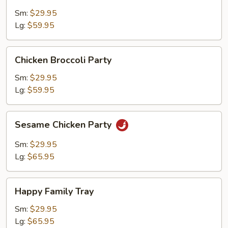
Broccoli
Party
Sm:
$29.95
Lg:
$59.95
Chicken
Chicken Broccoli Party
Broccoli
Party
Sm:
$29.95
Lg:
$59.95
Sesame
Sesame Chicken Party
Chicken
Party
Sm:
$29.95
Lg:
$65.95
Happy
Happy Family Tray
Family
Tray
Sm:
$29.95
Lg:
$65.95