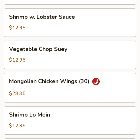
Shrimp
Shrimp w. Lobster Sauce
w.
Lobster
$12.95
Sauce
Vegetable
Vegetable Chop Suey
Chop
Suey
$12.95
Mongolian
Mongolian Chicken Wings (30)
Chicken
Wings
$29.95
(30)
Shrimp
Shrimp Lo Mein
Lo
Mein
$12.95