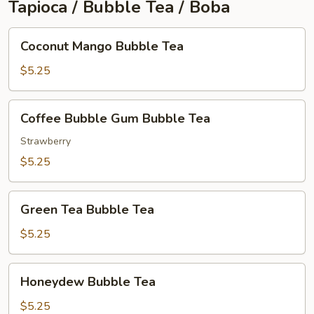
Tapioca / Bubble Tea / Boba
Coconut
Coconut Mango Bubble Tea
Mango
Bubble
$5.25
Tea
Coffee
Coffee Bubble Gum Bubble Tea
Bubble
Gum
Strawberry
Bubble
$5.25
Tea
Green
Green Tea Bubble Tea
Tea
Bubble
$5.25
Tea
Honeydew
Honeydew Bubble Tea
Bubble
Tea
$5.25