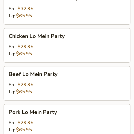
Pork
Fried
Sm:
$32.95
Rice
Lg:
$65.95
Party
Chicken
Chicken Lo Mein Party
Lo
Mein
Sm:
$29.95
Party
Lg:
$65.95
Beef
Beef Lo Mein Party
Lo
Mein
Sm:
$29.95
Party
Lg:
$65.95
Pork
Pork Lo Mein Party
Lo
Mein
Sm:
$29.95
Party
Lg:
$65.95