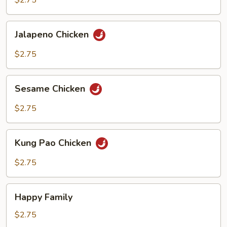
$2.75
Jalapeno
Jalapeno Chicken
Chicken
$2.75
Sesame
Sesame Chicken
Chicken
$2.75
Kung
Kung Pao Chicken
Pao
Chicken
$2.75
Happy
Happy Family
Family
$2.75