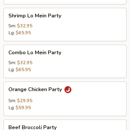
Shrimp
Shrimp Lo Mein Party
Lo
Mein
Sm:
$32.95
Party
Lg:
$65.95
Combo
Combo Lo Mein Party
Lo
Mein
Sm:
$32.95
Party
Lg:
$65.95
Orange
Orange Chicken Party
Chicken
Party
Sm:
$29.95
Lg:
$59.95
Beef
Beef Broccoli Party