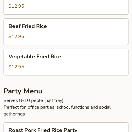
Rice
$12.95
Beef
Beef Fried Rice
Fried
Rice
$12.95
Vegetable
Vegetable Fried Rice
Fried
Rice
$12.95
Party Menu
Serves 8-10 peple (half tray)
Perfect for: office parties, school functions and social
gatherings
Roast
Roast Pork Fried Rice Party