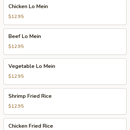
Chicken
Chicken Lo Mein
Lo
Mein
$12.95
Beef
Beef Lo Mein
Lo
Mein
$12.95
Vegetable
Vegetable Lo Mein
Lo
Mein
$12.95
Shrimp
Shrimp Fried Rice
Fried
Rice
$12.95
Chicken
Chicken Fried Rice
Fried