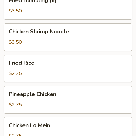
Fried Dumpling (6)
Dumpling
(6)
$3.50
Chicken
Chicken Shrimp Noodle
Shrimp
Noodle
$3.50
Fried
Fried Rice
Rice
$2.75
Pineapple
Pineapple Chicken
Chicken
$2.75
Chicken
Chicken Lo Mein
Lo
Mein