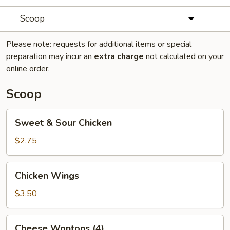
Scoop
Please note: requests for additional items or special
preparation may incur an
extra charge
not calculated on your
online order.
Scoop
Sweet
Sweet & Sour Chicken
&
Sour
$2.75
Chicken
Chicken
Chicken Wings
Wings
$3.50
Cheese
Cheese Wontons (4)