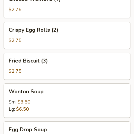
Wontons
(4)
$2.75
Crispy
Crispy Egg Rolls (2)
Egg
Rolls
$2.75
(2)
Fried
Fried Biscuit (3)
Biscuit
(3)
$2.75
Wonton
Wonton Soup
Soup
Sm:
$3.50
Lg:
$6.50
Egg
Egg Drop Soup
Drop