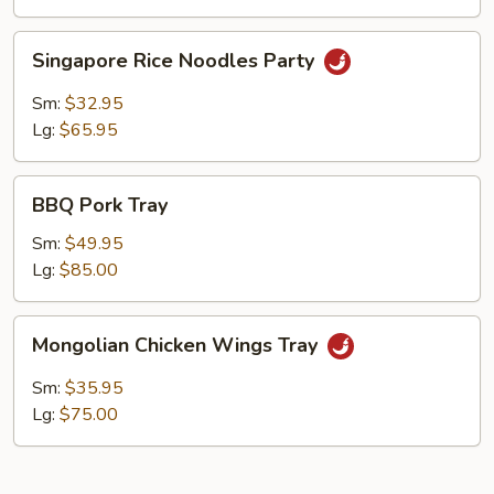
Singapore
Singapore Rice Noodles Party
Rice
Noodles
Sm:
$32.95
Party
Lg:
$65.95
BBQ
BBQ Pork Tray
Pork
Tray
Sm:
$49.95
Lg:
$85.00
Mongolian
Mongolian Chicken Wings Tray
Chicken
Wings
Sm:
$35.95
Tray
Lg:
$75.00