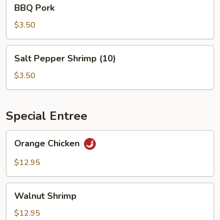
BBQ
BBQ Pork
Pork
$3.50
Salt
Salt Pepper Shrimp (10)
Pepper
Shrimp
$3.50
(10)
Special Entree
Orange
Orange Chicken
Chicken
$12.95
Walnut
Walnut Shrimp
Shrimp
$12.95