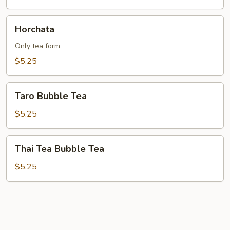
Horchata
Horchata
Only tea form
$5.25
Taro
Taro Bubble Tea
Bubble
Tea
$5.25
Thai
Thai Tea Bubble Tea
Tea
Bubble
$5.25
Tea