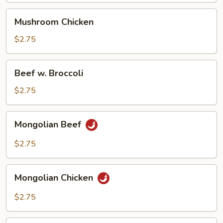
Mushroom
Mushroom Chicken
Chicken
$2.75
Beef
Beef w. Broccoli
w.
Broccoli
$2.75
Mongolian
Mongolian Beef
Beef
$2.75
Mongolian
Mongolian Chicken
Chicken
$2.75