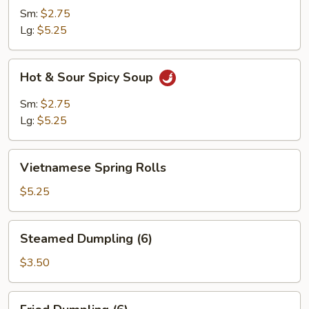
Soup
Sm:
$2.75
Lg:
$5.25
Hot
Hot & Sour Spicy Soup
&
Sour
Sm:
$2.75
Spicy
Lg:
$5.25
Soup
Vietnamese
Vietnamese Spring Rolls
Spring
Rolls
$5.25
Steamed
Steamed Dumpling (6)
Dumpling
(6)
$3.50
Fried